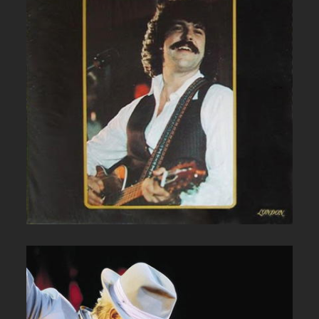
BOB MCBRIDE