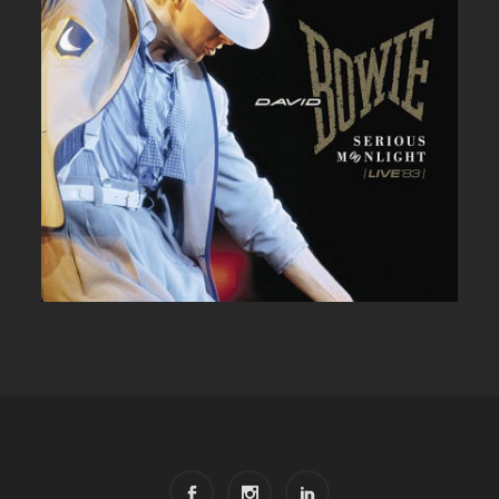
DAVID BOWIE