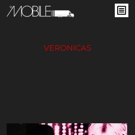
VERONICAS