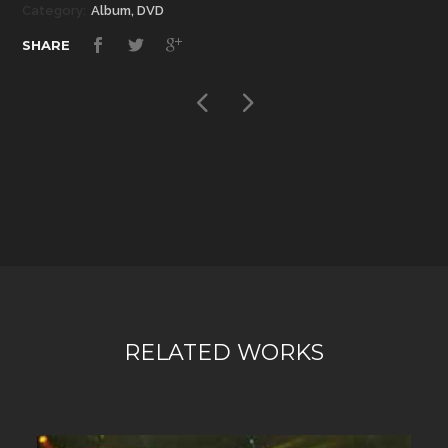
Category:
Album, DVD
SHARE
RELATED WORKS