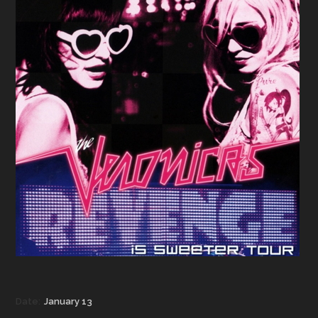
Date:
January 13