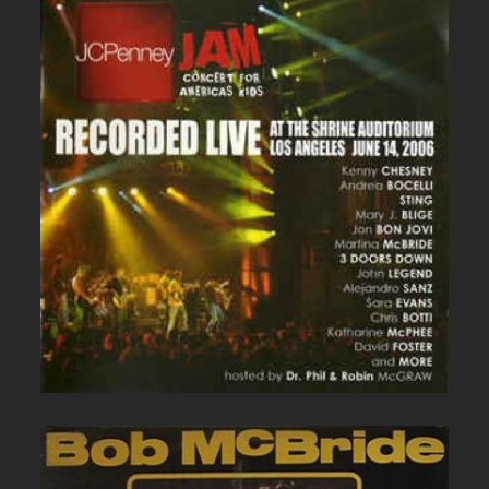
JC PENNEY LIVE