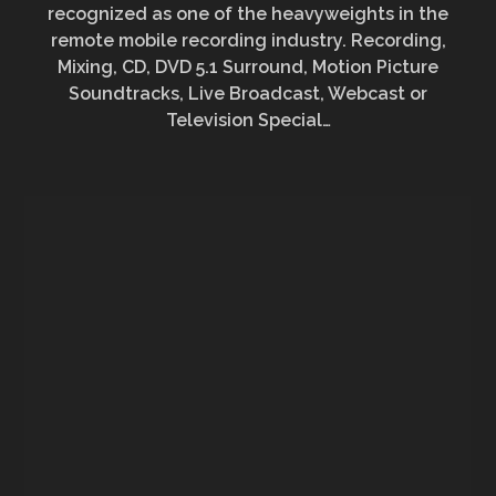
recognized as one of the heavyweights in the
remote mobile recording industry.
Recording,
Mixing, CD, DVD 5.1 Surround, Motion Picture
Soundtracks, Live Broadcast, Webcast or
Television Special…