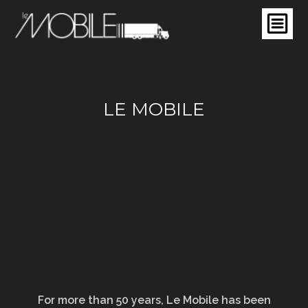
LE MOBILE
For more than 50 years, Le Mobile has been