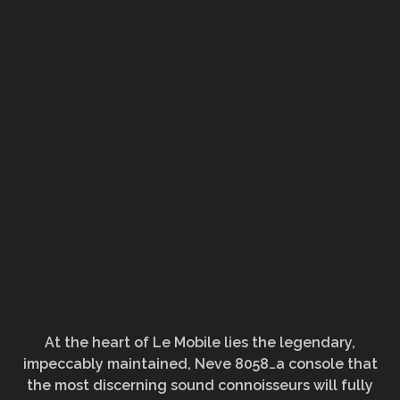
At the heart of Le Mobile lies the legendary,
impeccably maintained, Neve 8058…a console that
the most discerning sound connoisseurs will fully