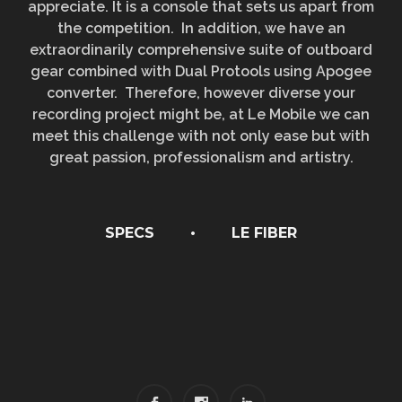
appreciate. It is a console that sets us apart from
the competition. In addition, we have an
extraordinarily comprehensive suite of outboard
gear combined with Dual Protools using Apogee
converter. Therefore, however diverse your
recording project might be, at Le Mobile we can
meet this challenge with not only ease but with
great passion, professionalism and artistry.
SPECS
•
LE FIBER