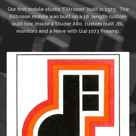
Our first mobile studio “Filtroson” built in 1973. The
Filtroson mobile was built on a 16′ length custom
built box. Inside a Studer A80, custom built JBL
monitors and a Neve with (24) 1073 Preamp.