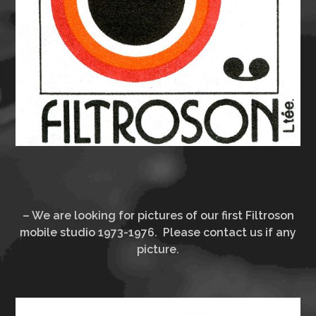
– We are looking for pictures of our first Filtroson
mobile studio 1973-1976. Please contact us if any
picture.