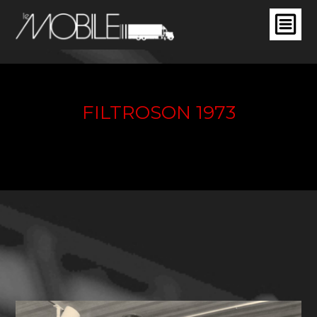
FILTROSON 1973