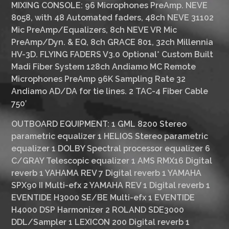
MIXING CONSOLE:
96 Microphones PreAmp. NEVE
8058, with 48 Automated faders, 48ch NEVE 31102
Mic PreAmp/Equalizers, 8ch NEVE VR Mic
PreAmp/Dyn. & EQ, 8ch GRACE 801, 32ch Millennia
HV-3D. FLYING FADERS V3.0
Optional*
Custom Built
Madi Fiber System 128ch Andiamo MC Remote
Microphones PreAmp 96K Sampling Rate 32
Andiamo AD/DA for tie lines. 2 TAC-4 Fiber Cable
750′
OUTBOARD EQUIPMENT:
1 GML 8200 Stereo
parametric equalizer 1 HELIOS Stereo parametric
equalizer 1 DOLBY Spectral processor equalizer 6
C/GRAY Telescopic equalizer 1 AMS RMX16 Digital
reverb 1 YAHAMA REV 7 Digital reverb 1 YAMAHA
SPX90 II Multi-efx 2 YAMAHA REV 1 Digital reverb 1
EVENTIDE H3000 SE/BE Multi-efx 1 EVENTIDE
H4000 DSP Harmonizer 2 ROLAND SDE3000
DDL/Sampler 1 LEXICON 200 Digital reverb 1