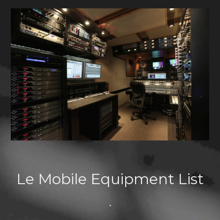
Le Mobile Equipment List
•