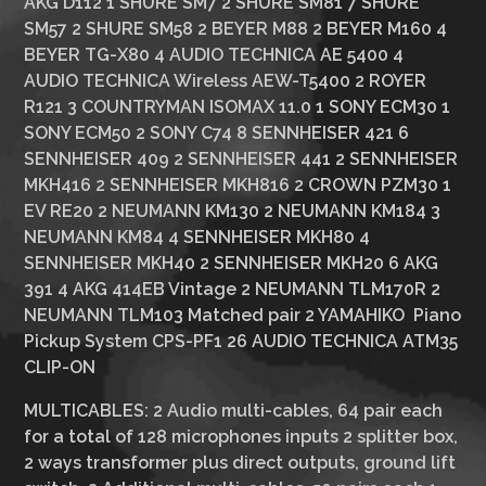
AKG D112 1 SHURE SM7 2 SHURE SM81 7 SHURE
SM57 2 SHURE SM58 2 BEYER M88 2 BEYER M160 4
BEYER TG-X80 4 AUDIO TECHNICA AE 5400 4
AUDIO TECHNICA Wireless AEW-T5400 2 ROYER
R121 3 COUNTRYMAN ISOMAX 11.0 1 SONY ECM30 1
SONY ECM50 2 SONY C74 8 SENNHEISER 421 6
SENNHEISER 409 2 SENNHEISER 441 2 SENNHEISER
MKH416 2 SENNHEISER MKH816 2 CROWN PZM30 1
EV RE20 2 NEUMANN KM130 2 NEUMANN KM184 3
NEUMANN KM84 4 SENNHEISER MKH80 4
SENNHEISER MKH40 2 SENNHEISER MKH20 6 AKG
391 4 AKG 414EB Vintage 2 NEUMANN TLM170R 2
NEUMANN TLM103 Matched pair 2 YAMAHIKO Piano
Pickup System CPS-PF1 26 AUDIO TECHNICA ATM35
CLIP-ON
MULTICABLES:
2 Audio multi-cables, 64 pair each
for a total of 128 microphones inputs 2 splitter box,
2 ways transformer plus direct outputs, ground lift