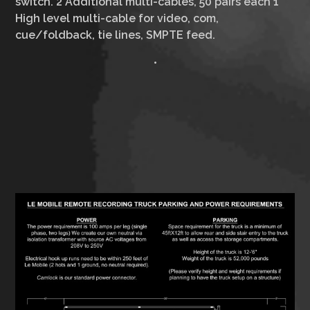
switch. 2 Additional multi-cables, 50 pairs each 1
High level multi-cable for video, com,
cue/foldback, tie lines, SMPTE feed.
•