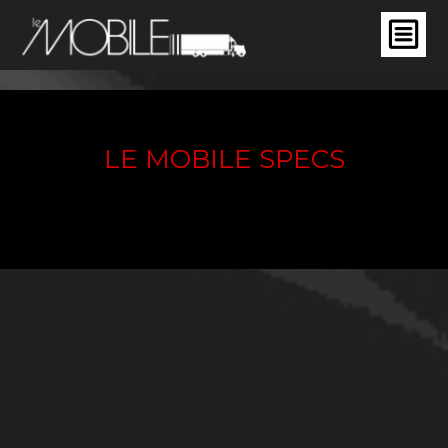
LE MOBILE SPECS