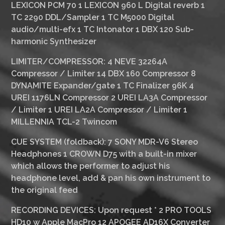
LEXICON PCM 70 1 LEXICON 960 L Digital reverb 1
TC 2290 DDL/Sampler 1 TC M5000 Digital
audio/multi-efx 1 TC Intonator 1 DBX 120 Sub-
harmonic Synthesizer
LIMITER/COMPRESSOR:
4 NEVE 32264A
Compressor / Limiter 14 DBX 160 Compressor 8
DYNAMITE Expander/gate 1 TC Finalizer 96K 4
UREI 1176LN Compressor 2 UREI LA3A Compressor
/ Limiter 1 UREI LA2A Compressor / Limiter 1
MILLENNIA TCL-2 Twincom
CUE SYSTEM (foldback):
7 SONY MDR-V6 Stereo
Headphones 1 CROWN D75 with a built-in mixer
which allows the performer to adjust his
headphone level, add & pan his own instrument to
the original feed
RECORDING DEVICES:
Upon request * 2 PRO TOOLS
HD10 w Apple MacPro 12 APOGEE AD16X Converter