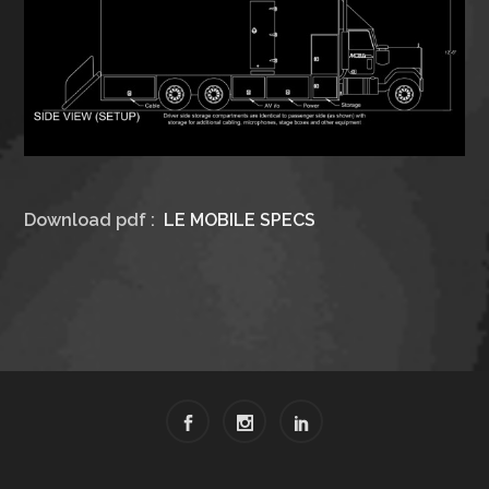
Download pdf :
LE MOBILE SPECS