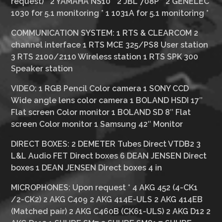
request)
*
2 YAMAHA NS10
*
2 JBL 708P
*
2 GENELEC
1030 for 5.1 monitoring
*
1 1031A for 5.1 monitoring
*
COMMUNICATION SYSTEM:
1 RTS & CLEARCOM 2
channel interface 1 RTS MCE 325/PS8 User station
3 RTS 2100/2110 Wireless station 1 RTS SPK 300
Speaker station
VIDEO:
1 RGB Pencil Color camera 1 SONY CCD
Wide angle lens color camera 1 BOLAND HSDI 17″
Flat screen Color monitor 1 BOLAND SD 8″ Flat
screen Color monitor 1 Samsung 42″ Monitor
DIRECT BOXES:
2 DEMETER Tubes Direct VTDB2 3
L&L Audio FET Direct boxes 6 DEAN JENSEN Direct
boxes 1 DEAN JENSEN Direct boxes 4 in
MICROPHONES:
Upon request * 4 AKG 452 (4-CK1
/2-CK2) 2 AKG C409 2 AKG 414E-ULS 2 AKG 414EB
(Matched pair) 2 AKG C460B (CK61-ULS) 2 AKG D12 2