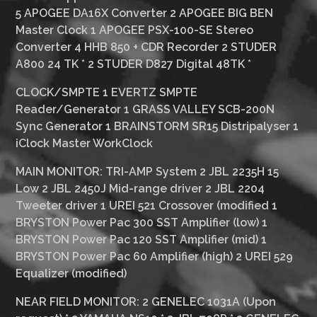
5 APOGEE DA16X Converter 2 APOGEE BIG BEN
Master Clock 1 APOGEE PSX-100-SE Stereo
Converter 4 HHB 850 + CDR Recorder 2 STUDER
A800 24 TK
*
2 STUDER D827 Digital 48TK
*
CLOCK/SMPTE
1 EVERTZ SMPTE
Reader/Generator 1 GRASS VALLEY SCB-200N
Sync Generator 1 BRAINSTORM SR15 Distripalyser 1
iClock Master WorkClock
MAIN MONITOR:
TRI-AMP System 2 JBL 2235H 15
Low 2 JBL 2450J Mid-range driver 2 JBL 2204
Tweeter driver 1 UREI 521 Crossover (modified 1
BRYSTON Power Pac 300 SST Amplifier (low) 1
BRYSTON Power Pac 120 SST Amplifier (mid) 1
BRYSTON Power Pac 60 Amplifier (high) 2 UREI 529
Equalizer (modified)
NEAR FIELD MONITOR:
2 GENELEC 1031A (Upon