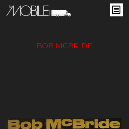
BOB MCBRIDE