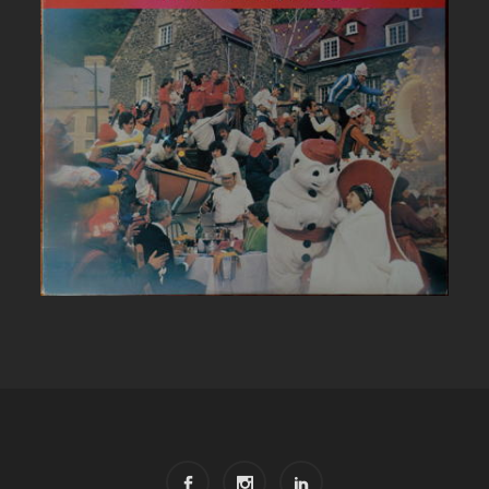
CARNAVAL DE QUEBEC