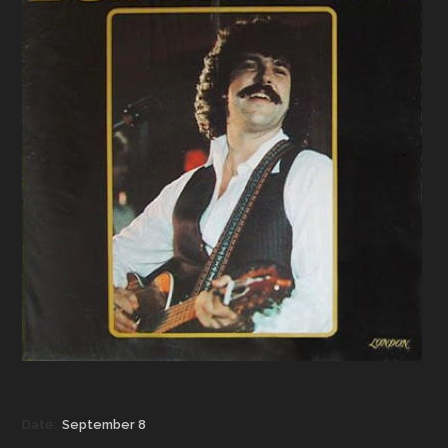
Date:
September 8