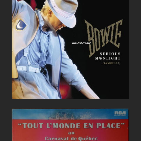
DAVID BOWIE