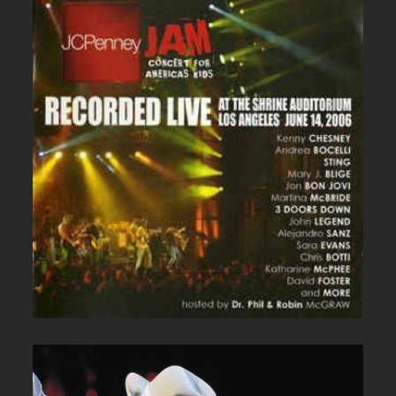
JC PENNEY LIVE