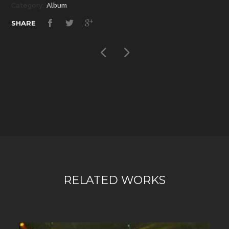
Category:
Album
SHARE
RELATED WORKS