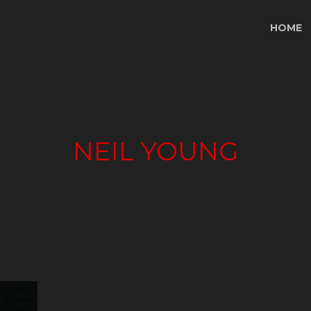
HOME
NEIL YOUNG