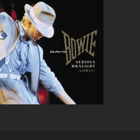
DAVID BOWIE