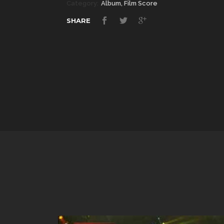
Category:
Album, Film Score
SHARE