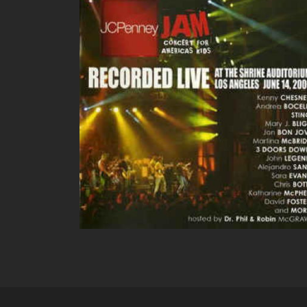
JC PENNEY LIVE