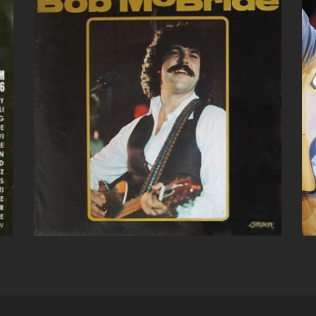
BOB MCBRIDE