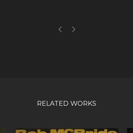
RELATED WORKS