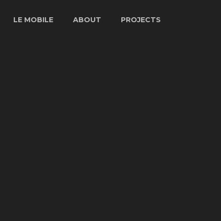
LE MOBILE
ABOUT
PROJECTS
LE MOBILE
STORY
ARTISTS
SPECS
ABOUT GUY
PROJECTS
LE FIBER
CHARBONNEAU
TV & FILM
INTERVIEW
VENUES
PHOTOS
PRESS
ARCHIVES
VIDEO
ARCHIVES
LE MOBILE
1977