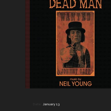
Date:
January 13