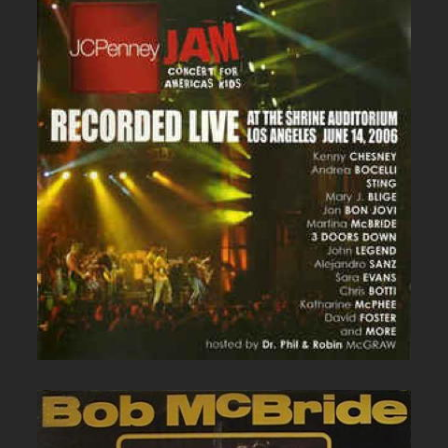
JC PENNEY LIVE