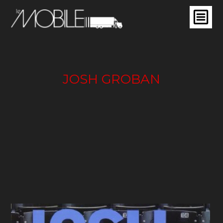
JOSH GROBAN