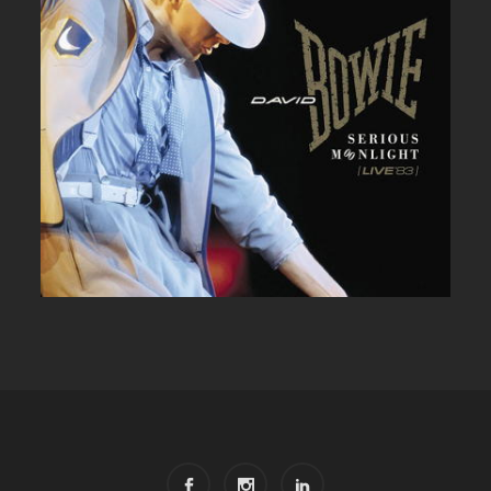
DAVID BOWIE