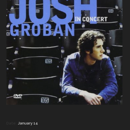
Date:
January 14