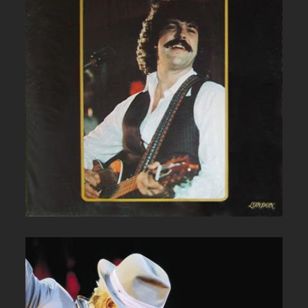
BOB MCBRIDE