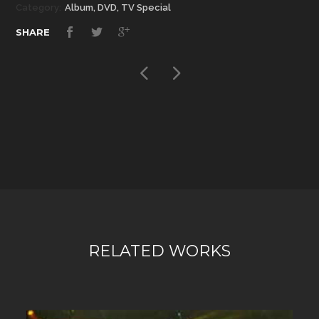
Category:
Album, DVD, TV Special
SHARE
RELATED WORKS