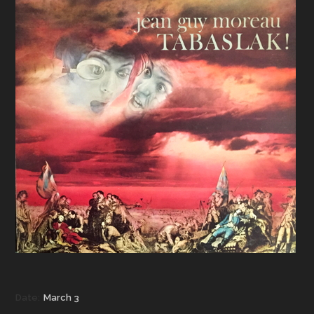
Date:
March 3