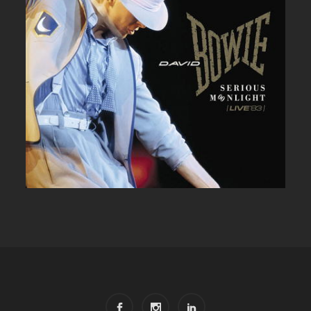
DAVID BOWIE