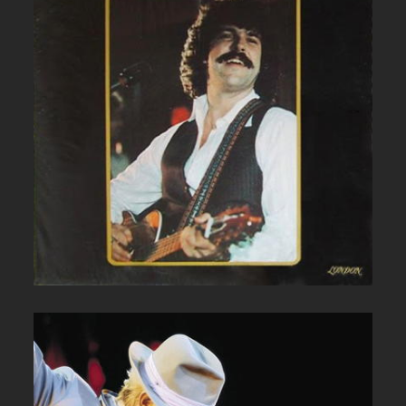
BOB MCBRIDE