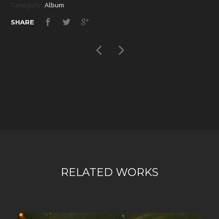
Category:
Album
SHARE
RELATED WORKS