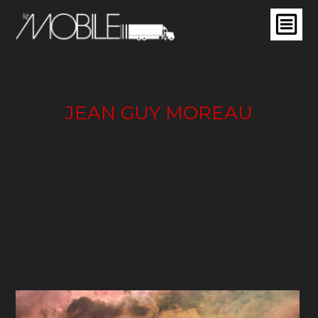
JEAN GUY MOREAU