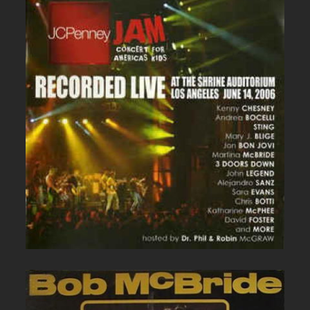
JC PENNEY LIVE