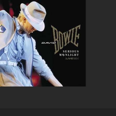
DAVID BOWIE