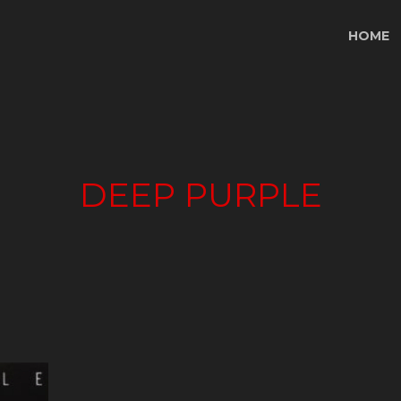
HOME
DEEP PURPLE