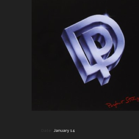
Date:
January 14