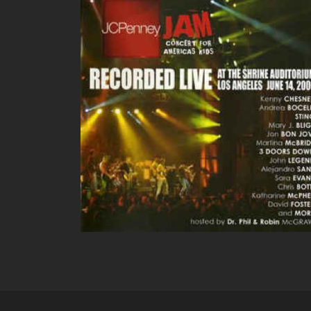
JC PENNEY LIVE