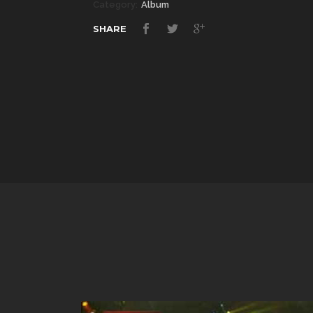
Category:
Album
SHARE