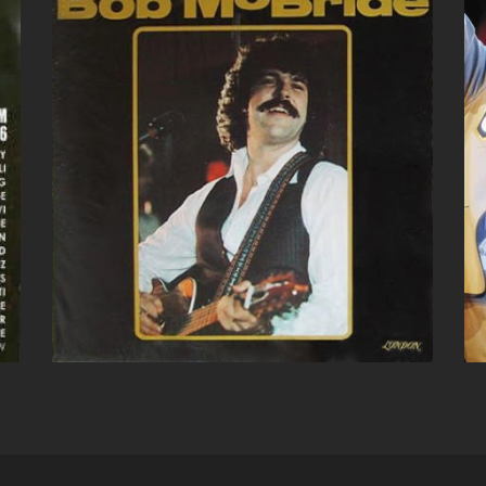
BOB MCBRIDE