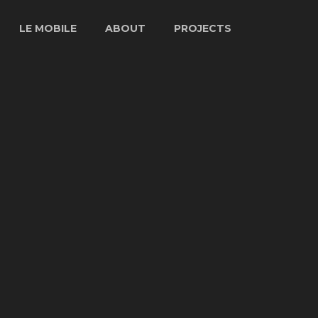
LE MOBILE
ABOUT
PROJECTS
LE MOBILE
STORY
ARTISTS
SPECS
ABOUT GUY
PROJECTS
LE FIBER
CHARBONNEAU
TV & FILM
INTERVIEW
VENUES
PHOTOS
PRESS
ARCHIVES
VIDEO
ARCHIVES
LE MOBILE
1977