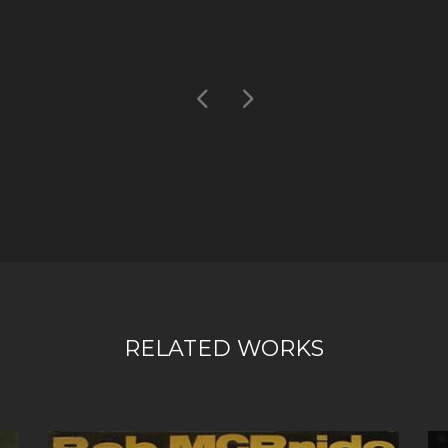
RELATED WORKS