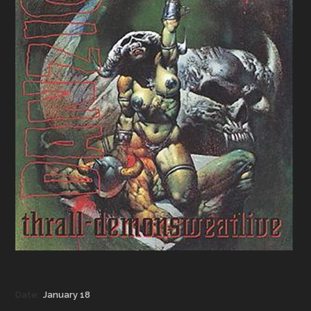
Date:
January 18