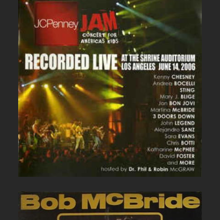
JC PENNEY LIVE