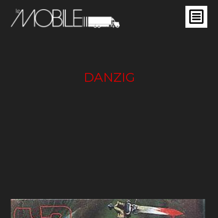
DANZIG