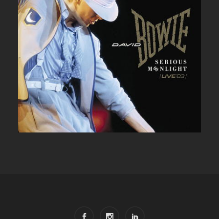
DAVID BOWIE