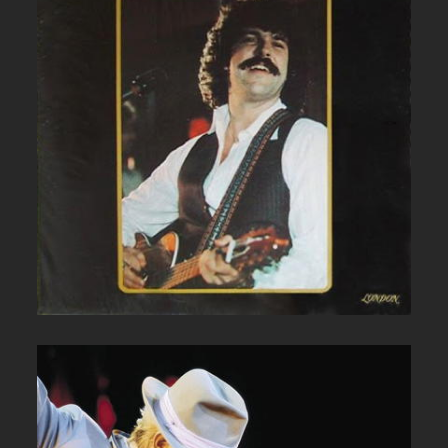
BOB MCBRIDE