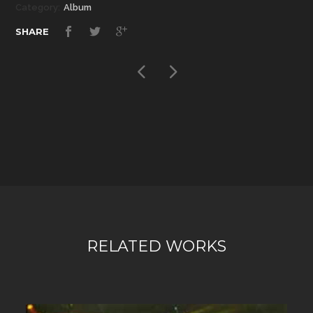
Category:
Album
SHARE
RELATED WORKS