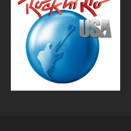
ROCK IN RIO