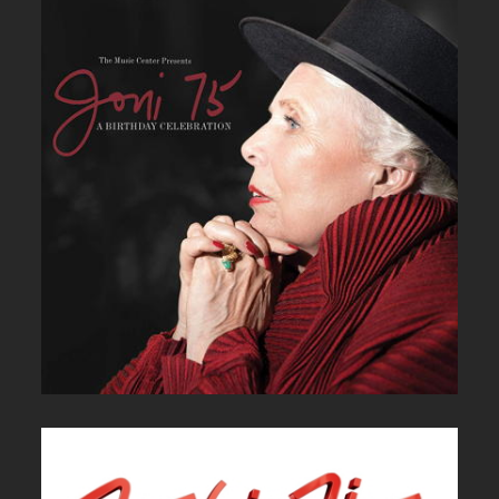
JONI 75