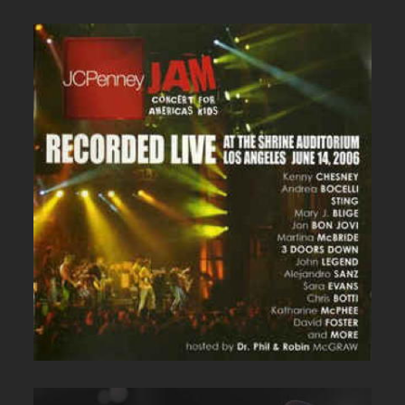
JC PENNEY LIVE