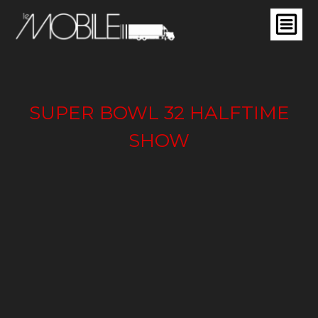
SUPER BOWL 32 HALFTIME
SHOW