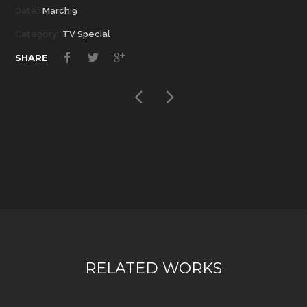
Date:
March 9
Category:
TV Special
SHARE
RELATED WORKS