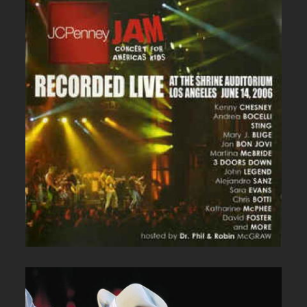
JC PENNEY LIVE