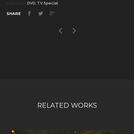
Category:
DVD, TV Special
SHARE
RELATED WORKS