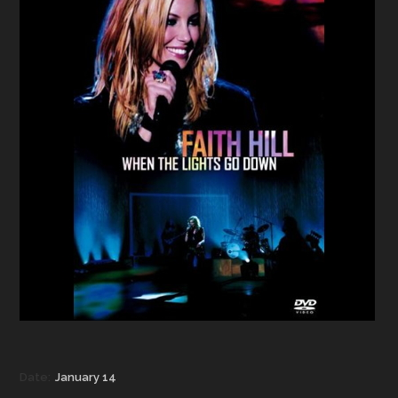
Date:
January 14