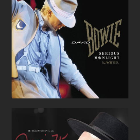
DAVID BOWIE