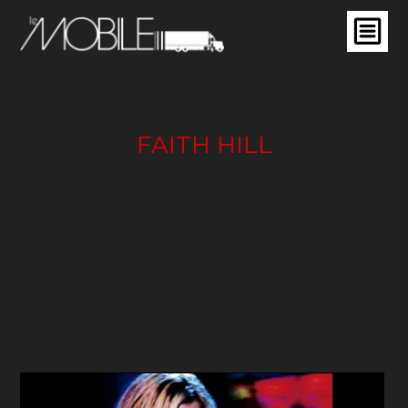
FAITH HILL