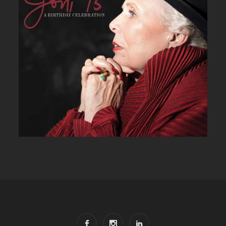
JONI 75