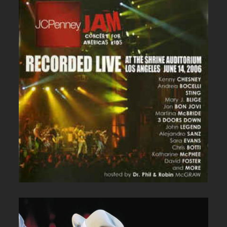
JC PENNEY LIVE