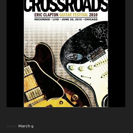
Date:
March 9