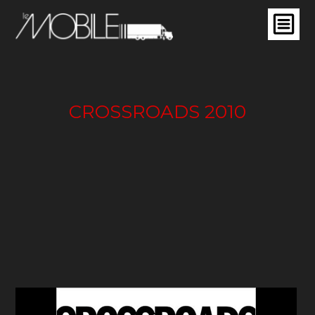
CROSSROADS 2010