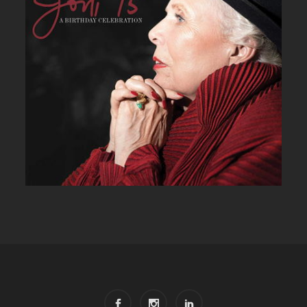
JONI 75