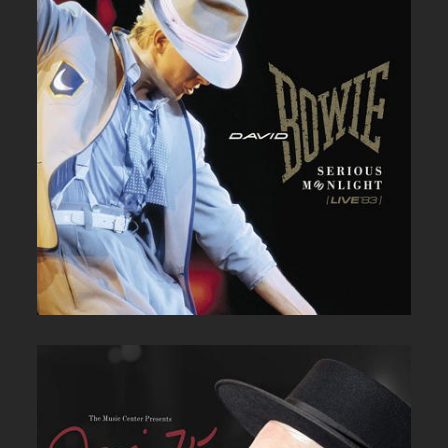
DAVID BOWIE