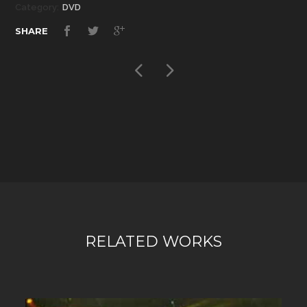
Category:
DVD
SHARE
RELATED WORKS