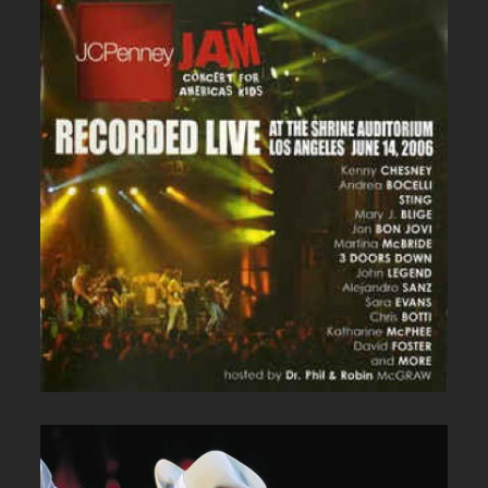
JC PENNEY LIVE