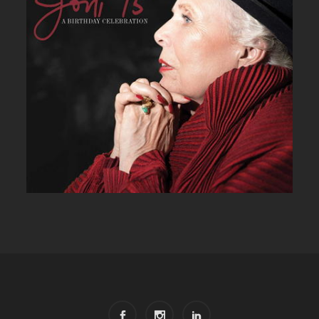
JONI 75