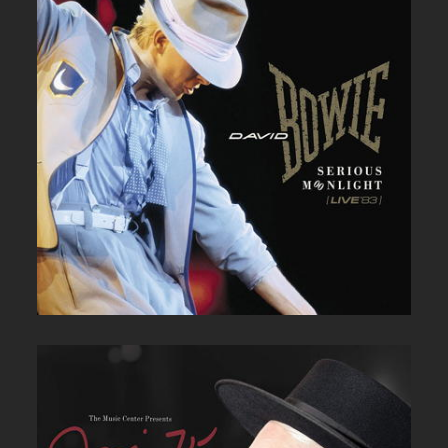
DAVID BOWIE