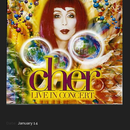
Date:
January 14