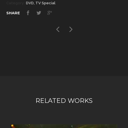
Category:
DVD, TV Special
SHARE
RELATED WORKS